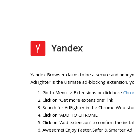
Yandex
Yandex Browser claims to be a secure and anonymo
AdFighter is the ultimate ad-blocking extension, y
Go to Menu -> Extensions or click here
Chro
Click on “Get more extensions” link
Search for AdFighter in the Chrome Web stor
Click on “ADD TO CHROME”
Click on “Add extension” to confirm the instal
Awesome! Enjoy Faster,Safer & Smarter Ad 