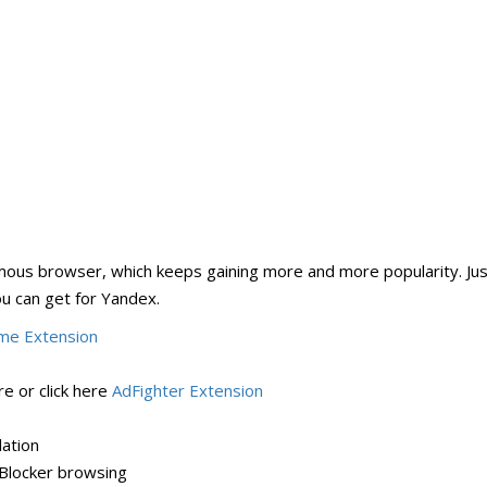
us browser, which keeps gaining more and more popularity. Just
ou can get for Yandex.
me Extension
e or click here
AdFighter Extension
lation
Blocker browsing