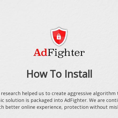
How To Install
 research helped us to create aggressive algorithm t
ic solution is packaged into AdFighter. We are con
h better online experience, protection without mis