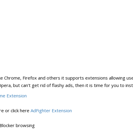
ke Chrome, Firefox and others it supports extensions allowing us
era, but can’t get rid of flashy ads, then it is time for you to inst
me Extension
e or click here
AdFighter Extension
Blocker browsing