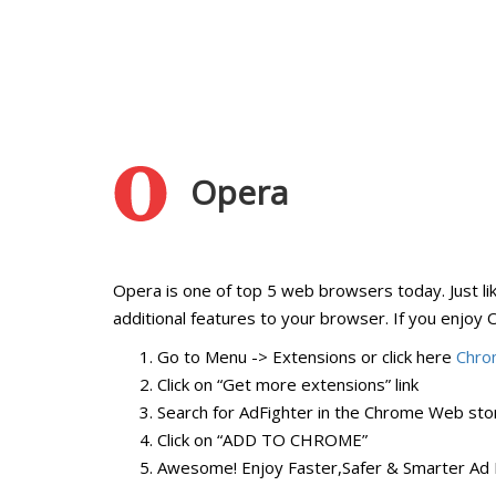
Opera
Opera is one of top 5 web browsers today. Just li
additional features to your browser. If you enjoy Op
Go to Menu -> Extensions or click here
Chro
Click on “Get more extensions” link
Search for AdFighter in the Chrome Web stor
Click on “ADD TO CHROME”
Awesome! Enjoy Faster,Safer & Smarter Ad 