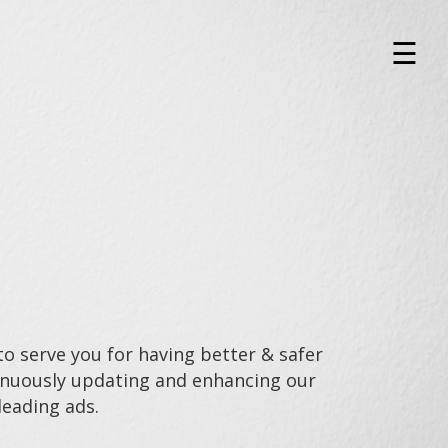
×
☰
o serve you for having better & safer
tinuously updating and enhancing our
leading ads.