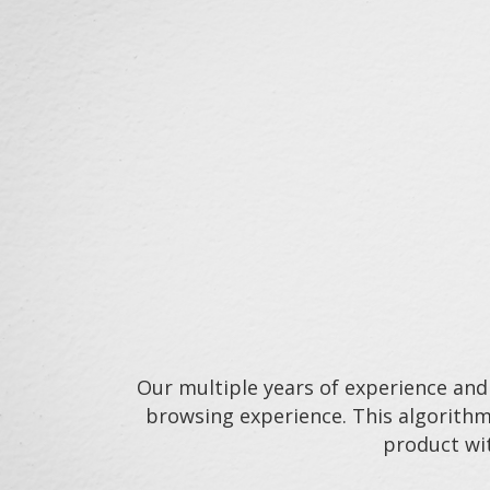
Our multiple years of experience and
browsing experience. This algorithm
product wit