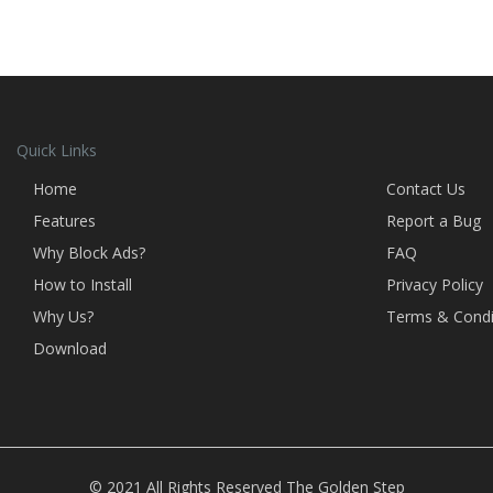
Quick Links
Home
Contact Us
Features
Report a Bug
Why Block Ads?
FAQ
How to Install
Privacy Policy
Why Us?
Terms & Condi
Download
© 2021 All Rights Reserved
The Golden Step