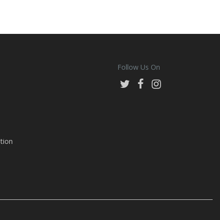
Follow Us On
tion