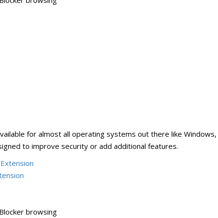
Blocker browsing
ailable for almost all operating systems out there like Windows,
gned to improve security or add additional features.
 Extension
tension
Blocker browsing