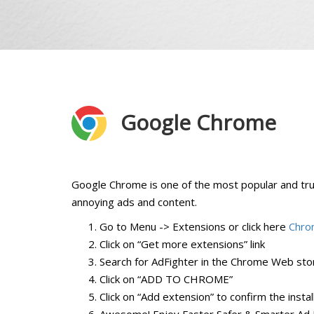
Google Chrome
Google Chrome is one of the most popular and tr
annoying ads and content.
Go to Menu -> Extensions or click here
Chro
Click on “Get more extensions” link
Search for AdFighter in the Chrome Web stor
Click on “ADD TO CHROME”
Click on “Add extension” to confirm the instal