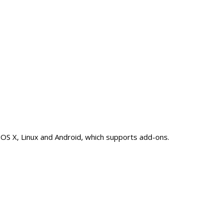
 OS X, Linux and Android, which supports add-ons.