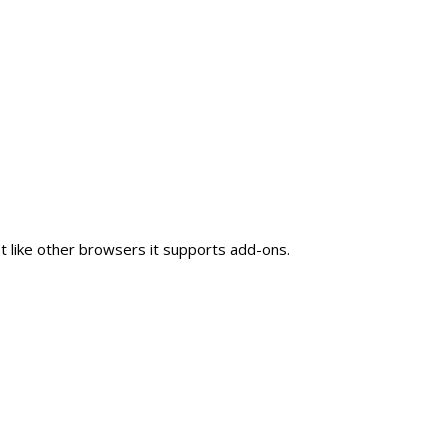
 like other browsers it supports add-ons.