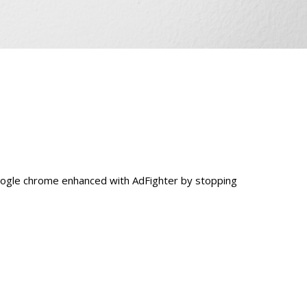
oogle chrome enhanced with AdFighter by stopping