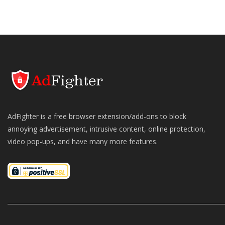
AdFighter is a free browser extension/add-ons to block
annoying advertisement, intrusive content, online protection,
video pop-ups, and have many more features.