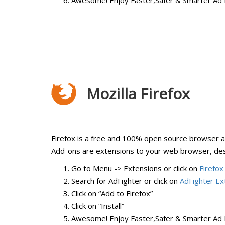
Awesome! Enjoy Faster,Safer & Smarter Ad 
Mozilla Firefox
Firefox is a free and 100% open source browser av
Add-ons are extensions to your web browser, desi
Go to Menu -> Extensions or click on
Firefox
Search for AdFighter or click on
AdFighter Ex
Click on “Add to Firefox”
Click on “Install”
Awesome! Enjoy Faster,Safer & Smarter Ad 