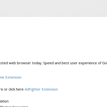
usted web browser today. Speed and best user experience of G
me Extension
e or click here
AdFighter Extension
lation