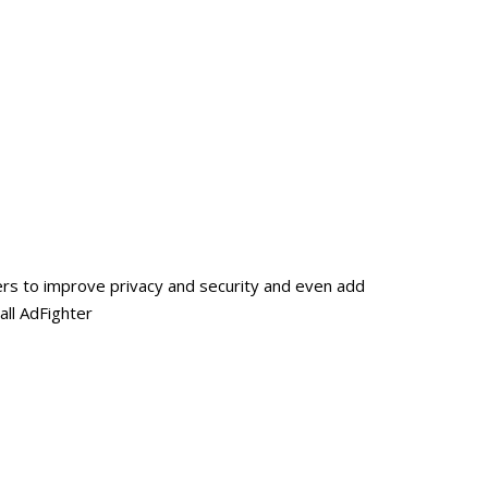
ers to improve privacy and security and even add
all AdFighter